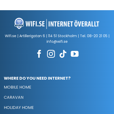
Wifi.se | Artillerigatan 6 | 114 51 Stockholm | Tel.
08-20 21 05
|
info@wifi.se
WHERE DO YOU NEED INTERNET?
MOBILE HOME
CARAVAN
HOLIDAY HOME