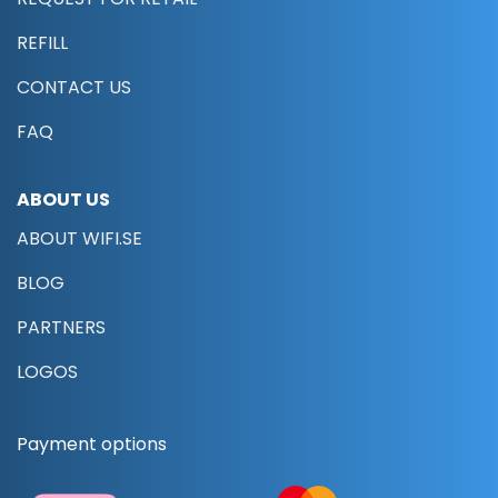
REFILL
CONTACT US
FAQ
ABOUT US
ABOUT WIFI.SE
BLOG
PARTNERS
LOGOS
Payment options