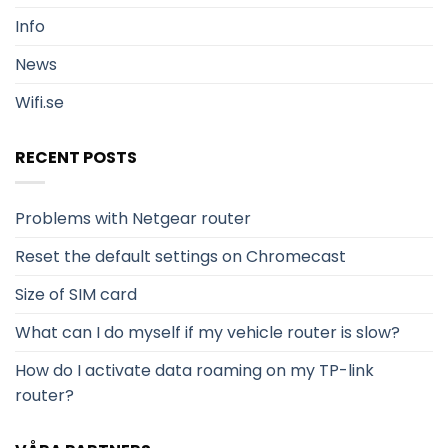
Info
News
Wifi.se
RECENT POSTS
Problems with Netgear router
Reset the default settings on Chromecast
Size of SIM card
What can I do myself if my vehicle router is slow?
How do I activate data roaming on my TP-link
router?