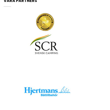
VÅRA PARTNERS