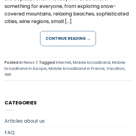
something for everyone, from exploring snow-
covered mountains, relaxing beaches, sophisticated
cities, wine regions, small […]
CONTINUE READING
→
Posted in
News
|
Tagged
Internet
,
Mobile broadband
,
Mobile
broadband in Europe
,
Mobile broadband in France
,
Vacation
,
Wifi
CATEGORIES
Articles about us
FAQ