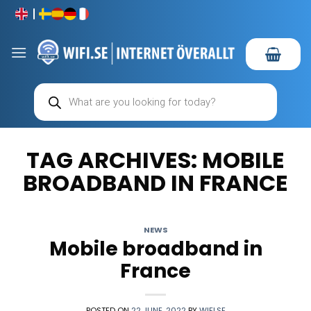
Skip
to
content
Products
search
TAG ARCHIVES:
MOBILE
BROADBAND IN FRANCE
NEWS
Mobile broadband in
France
POSTED ON
22 JUNE, 2022
BY
WIFI.SE