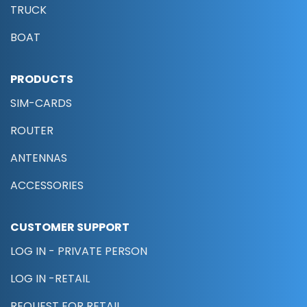
TRUCK
BOAT
PRODUCTS
SIM-CARDS
ROUTER
ANTENNAS
ACCESSORIES
CUSTOMER SUPPORT
LOG IN - PRIVATE PERSON
LOG IN -RETAIL
REQUEST FOR RETAIL