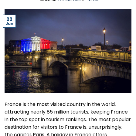
22
Jun
France is the most visited country in the world,
attracting nearly 85 million tourists, keeping France
in the top spot in tourism rankings. The most popular
destination for visitors to France is, unsurprisingly,
the capital, Paris. A holiday in France offers