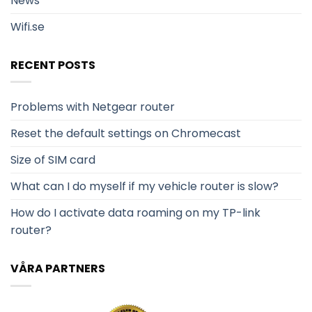
News
Wifi.se
RECENT POSTS
Problems with Netgear router
Reset the default settings on Chromecast
Size of SIM card
What can I do myself if my vehicle router is slow?
How do I activate data roaming on my TP-link
router?
VÅRA PARTNERS