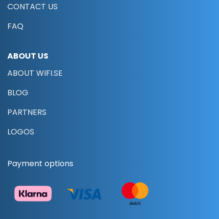
CONTACT US
FAQ
ABOUT US
ABOUT WIFI.SE
BLOG
PARTNERS
LOGOS
Payment options