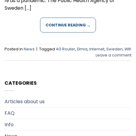
19 as a pandemic. The Public Health Agency of
Sweden […]
CONTINUE READING
→
Posted in
News
|
Tagged
4G Router
,
Elmia
,
Internet
,
Sweden
,
Wifi
Leave a comment
CATEGORIES
Articles about us
FAQ
Info