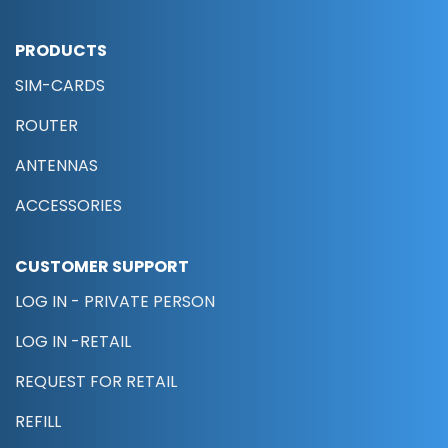
PRODUCTS
SIM-CARDS
ROUTER
ANTENNAS
ACCESSORIES
CUSTOMER SUPPORT
LOG IN - PRIVATE PERSON
LOG IN -RETAIL
REQUEST FOR RETAIL
REFILL