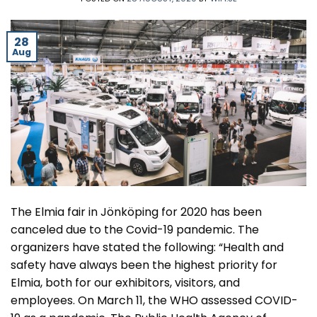
28
Aug
The Elmia fair in Jönköping for 2020 has been
canceled due to the Covid-19 pandemic. The
organizers have stated the following: “Health and
safety have always been the highest priority for
Elmia, both for our exhibitors, visitors, and
employees. On March 11, the WHO assessed COVID-