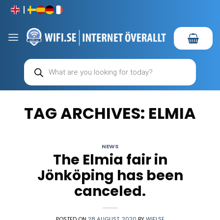
Skip
to
content
Products
search
TAG ARCHIVES:
ELMIA
NEWS
The Elmia fair in
Jönköping has been
canceled.
POSTED ON
28 AUGUST, 2020
BY
WIFI.SE