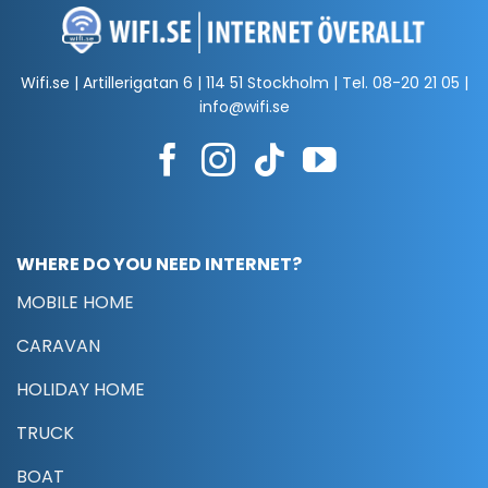
Wifi.se | Artillerigatan 6 | 114 51 Stockholm | Tel.
08-20 21 05
|
info@wifi.se
WHERE DO YOU NEED INTERNET?
MOBILE HOME
CARAVAN
HOLIDAY HOME
TRUCK
BOAT