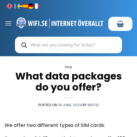
Skip
to
content
Products
search
FAQ
What data packages
do you offer?
POSTED ON
19 JUNE, 2024
BY
WIFI.SE
We offer two different types of SIM cards: