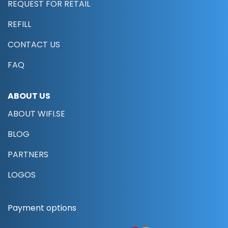
REQUEST FOR RETAIL
REFILL
CONTACT US
FAQ
ABOUT US
ABOUT WIFI.SE
BLOG
PARTNERS
LOGOS
Payment options