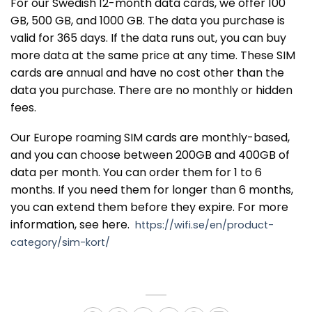
For our Swedish 12-month data cards, we offer 100
GB, 500 GB, and 1000 GB. The data you purchase is
valid for 365 days. If the data runs out, you can buy
more data at the same price at any time. These SIM
cards are annual and have no cost other than the
data you purchase. There are no monthly or hidden
fees.
Our Europe roaming SIM cards are monthly-based,
and you can choose between 200GB and 400GB of
data per month. You can order them for 1 to 6
months. If you need them for longer than 6 months,
you can extend them before they expire. For more
information, see here.
https://wifi.se/en/product-
category/sim-kort/