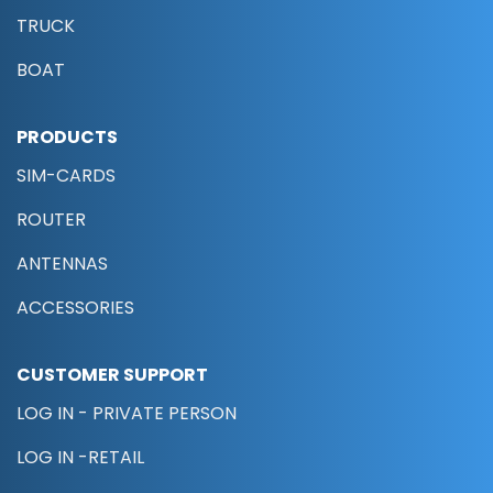
TRUCK
BOAT
PRODUCTS
SIM-CARDS
ROUTER
ANTENNAS
ACCESSORIES
CUSTOMER SUPPORT
LOG IN - PRIVATE PERSON
LOG IN -RETAIL