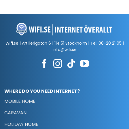
Wifi.se | Artillerigatan 6 | 114 51 Stockholm | Tel.
08-20 21 05
|
info@wifi.se
WHERE DO YOU NEED INTERNET?
MOBILE HOME
CARAVAN
HOLIDAY HOME