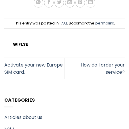
This entry was posted in
FAQ
. Bookmark the
permalink
.
WIFI.SE
Activate your new Europe
How do I order your
SIM card.
service?
CATEGORIES
Articles about us
FAQ