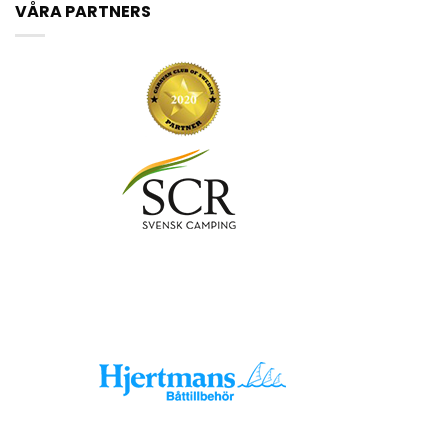
VÅRA PARTNERS