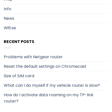
Info
News
Wifi.se
RECENT POSTS
Problems with Netgear router
Reset the default settings on Chromecast
Size of SIM card
What can I do myself if my vehicle router is slow?
How do I activate data roaming on my TP-link
router?