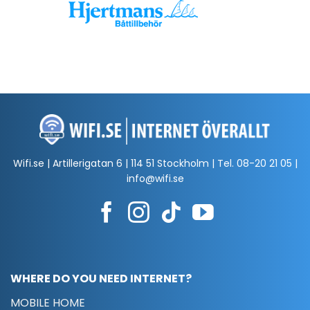
Wifi.se | Artillerigatan 6 | 114 51 Stockholm | Tel.
08-20 21 05
|
info@wifi.se
WHERE DO YOU NEED INTERNET?
MOBILE HOME