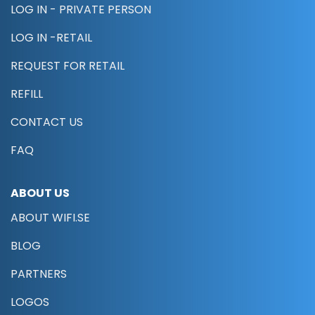
LOG IN - PRIVATE PERSON
LOG IN -RETAIL
REQUEST FOR RETAIL
REFILL
CONTACT US
FAQ
ABOUT US
ABOUT WIFI.SE
BLOG
PARTNERS
LOGOS