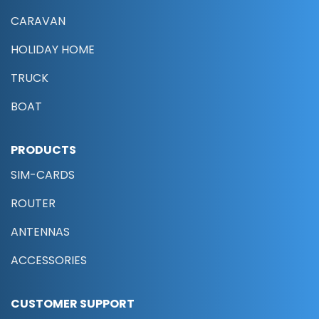
CARAVAN
HOLIDAY HOME
TRUCK
BOAT
PRODUCTS
SIM-CARDS
ROUTER
ANTENNAS
ACCESSORIES
CUSTOMER SUPPORT