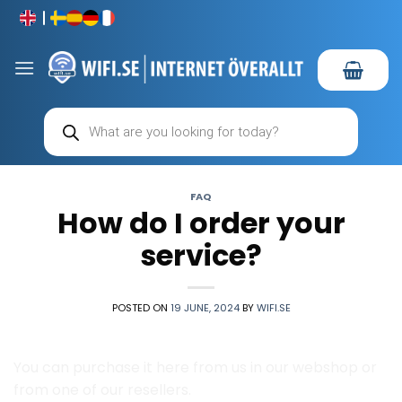
Skip
to
content
Products
search
FAQ
How do I order your
service?
POSTED ON
19 JUNE, 2024
BY
WIFI.SE
You can purchase it here from us in our webshop or
from one of our resellers.