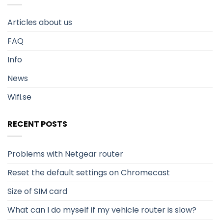
Articles about us
FAQ
Info
News
Wifi.se
RECENT POSTS
Problems with Netgear router
Reset the default settings on Chromecast
Size of SIM card
What can I do myself if my vehicle router is slow?