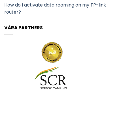
How do I activate data roaming on my TP-link
router?
VÅRA PARTNERS