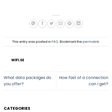
This entry was posted in
FAQ
. Bookmark the
permalink
.
WIFI.SE
What data packages do
How fast of a connection
you offer?
can I get?
CATEGORIES