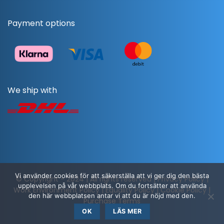
Payment options
We ship with
Vi använder cookies för att säkerställa att vi ger dig den bästa
© Copyright - 2024 | All rights reserved |
Privacy Policy
|
upplevelsen på vår webbplats. Om du fortsätter att använda
Work Environment Policy
|
Equality Policy
|
Cookie Policy
|
den här webbplatsen antar vi att du är nöjd med den.
Purchase Terms
OK
LÄS MER