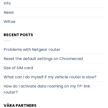
Info
News
Wifi.se
RECENT POSTS
Problems with Netgear router
Reset the default settings on Chromecast
Size of SIM card
What can I do myself if my vehicle router is slow?
How do I activate data roaming on my TP-link
router?
VÅRA PARTNERS