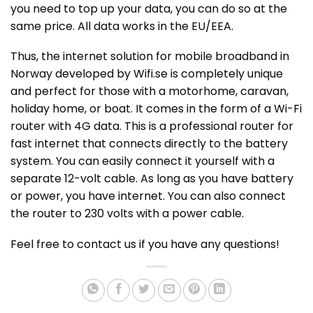
you need to top up your data, you can do so at the
same price. All data works in the EU/EEA.
Thus, the internet solution for mobile broadband in
Norway developed by Wifi.se is completely unique
and perfect for those with a motorhome, caravan,
holiday home, or boat. It comes in the form of a Wi-Fi
router with 4G data. This is a professional router for
fast internet that connects directly to the battery
system. You can easily connect it yourself with a
separate 12-volt cable. As long as you have battery
or power, you have internet. You can also connect
the router to 230 volts with a power cable.
Feel free to contact us if you have any questions!