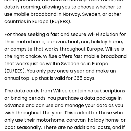
data is roaming, allowing you to choose whether to
use mobile broadband in Norway, Sweden, or other
countries in Europe (EU/EES).
For those seeking a fast and secure Wi-Fi solution for
their motorhome, caravan, boat, car, holiday home,
or campsite that works throughout Europe, Wifi.se is
the right choice. Wifi.se offers fast mobile broadband
that works just as well in Sweden as in Europe
(EU/EES). You only pay once a year and make an
annual top-up that is valid for 365 days.
The data cards from Wifi.se contain no subscriptions
or binding periods. You purchase a data package in
advance and can use and manage your data as you
wish throughout the year. This is ideal for those who
only use their motorhome, caravan, holiday home, or
boat seasonally. There are no additional costs, and if