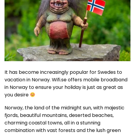
It has become increasingly popular for Swedes to
vacation in Norway. Wifi.se offers mobile broadband
in Norway to ensure your holiday is just as great as
you desire
Norway, the land of the midnight sun, with majestic
fjords, beautiful mountains, deserted beaches,
charming coastal towns, all in a stunning
combination with vast forests and the lush green