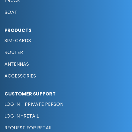
TRUCK
BOAT
PRODUCTS
SIM-CARDS
ROUTER
ANTENNAS
ACCESSORIES
CUSTOMER SUPPORT
LOG IN - PRIVATE PERSON
LOG IN -RETAIL
REQUEST FOR RETAIL