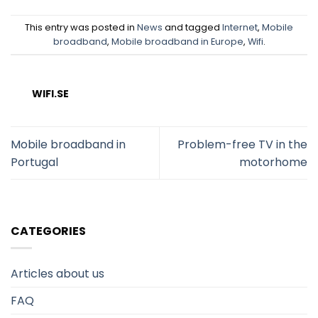
This entry was posted in
News
and tagged
Internet
,
Mobile
broadband
,
Mobile broadband in Europe
,
Wifi
.
WIFI.SE
Mobile broadband in
Problem-free TV in the
Portugal
motorhome
CATEGORIES
Articles about us
FAQ