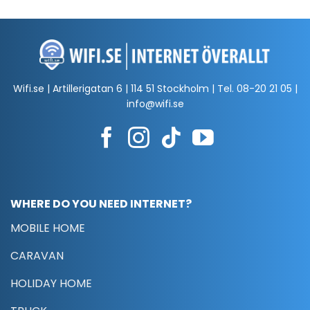
Wifi.se | Artillerigatan 6 | 114 51 Stockholm | Tel.
08-20 21 05
|
info@wifi.se
WHERE DO YOU NEED INTERNET?
MOBILE HOME
CARAVAN
HOLIDAY HOME