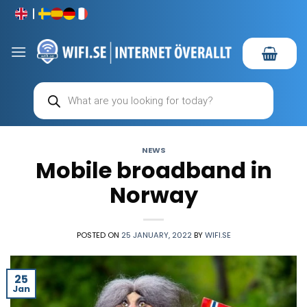
Skip
to
content
Products
search
NEWS
Mobile broadband in
Norway
POSTED ON
25 JANUARY, 2022
BY
WIFI.SE
25
Jan