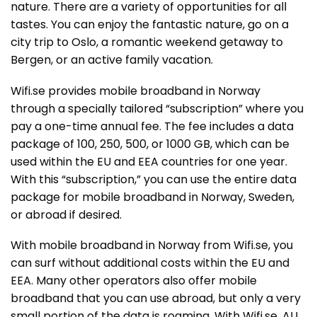
nature. There are a variety of opportunities for all
tastes. You can enjoy the fantastic nature, go on a
city trip to Oslo, a romantic weekend getaway to
Bergen, or an active family vacation.
Wifi.se provides mobile broadband in Norway
through a specially tailored “subscription” where you
pay a one-time annual fee. The fee includes a data
package of 100, 250, 500, or 1000 GB, which can be
used within the EU and EEA countries for one year.
With this “subscription,” you can use the entire data
package for mobile broadband in Norway, Sweden,
or abroad if desired.
With mobile broadband in Norway from Wifi.se, you
can surf without additional costs within the EU and
EEA. Many other operators also offer mobile
broadband that you can use abroad, but only a very
small portion of the data is roaming. With Wifi.se, ALL