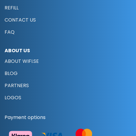
REFILL
CONTACT US
FAQ
ABOUT US
ABOUT WIFI.SE
BLOG
PARTNERS
LOGOS
Payment options