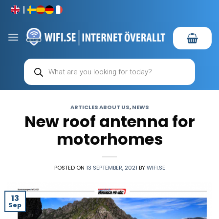
Skip
to
content
Products
search
ARTICLES ABOUT US
,
NEWS
New roof antenna for
motorhomes
POSTED ON
13 SEPTEMBER, 2021
BY
WIFI.SE
13
Sep