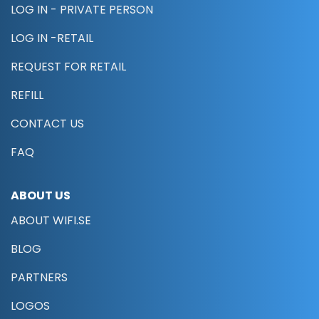
LOG IN - PRIVATE PERSON
LOG IN -RETAIL
REQUEST FOR RETAIL
REFILL
CONTACT US
FAQ
ABOUT US
ABOUT WIFI.SE
BLOG
PARTNERS
LOGOS