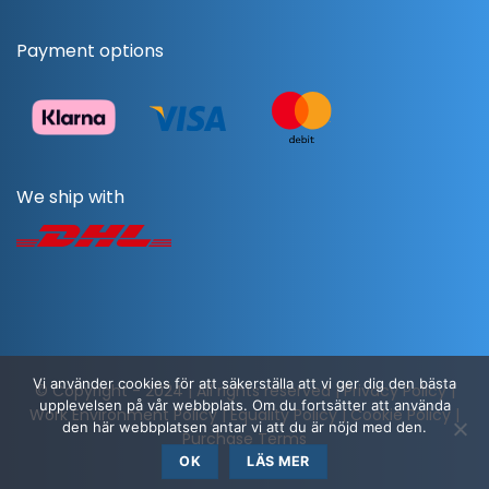
Payment options
We ship with
Vi använder cookies för att säkerställa att vi ger dig den bästa
© Copyright - 2024 | All rights reserved |
Privacy Policy
|
upplevelsen på vår webbplats. Om du fortsätter att använda
Work Environment Policy
|
Equality Policy
|
Cookie Policy
|
den här webbplatsen antar vi att du är nöjd med den.
Purchase Terms
OK
LÄS MER