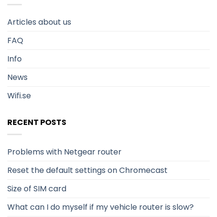
Articles about us
FAQ
Info
News
Wifi.se
RECENT POSTS
Problems with Netgear router
Reset the default settings on Chromecast
Size of SIM card
What can I do myself if my vehicle router is slow?