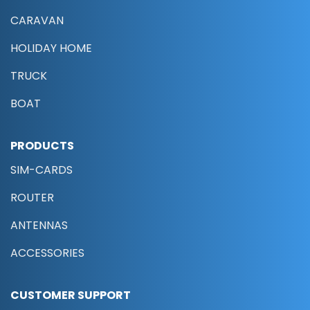
CARAVAN
HOLIDAY HOME
TRUCK
BOAT
PRODUCTS
SIM-CARDS
ROUTER
ANTENNAS
ACCESSORIES
CUSTOMER SUPPORT