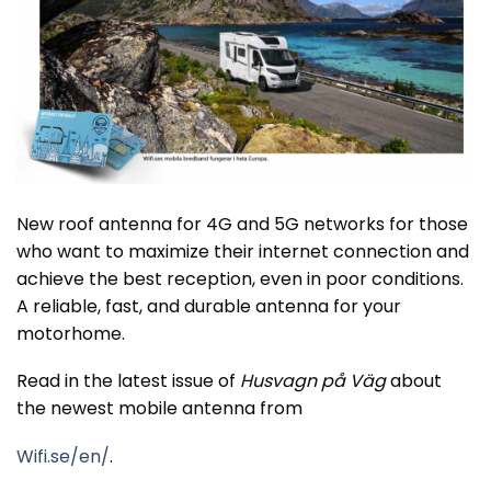
New roof antenna for 4G and 5G networks for those
who want to maximize their internet connection and
achieve the best reception, even in poor conditions.
A reliable, fast, and durable antenna for your
motorhome.
Read in the latest issue of
Husvagn på Väg
about
the newest mobile antenna from
Wifi.se/en/
.