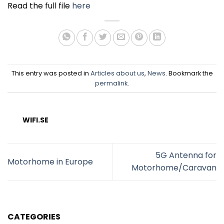
Read the full file
here
This entry was posted in
Articles about us
,
News
. Bookmark the
permalink
.
WIFI.SE
5G Antenna for
Motorhome in Europe
Motorhome/Caravan
CATEGORIES