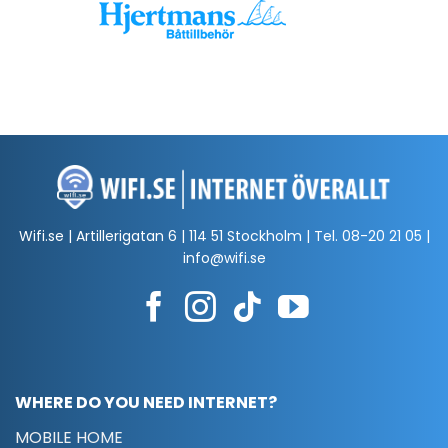
Wifi.se | Artillerigatan 6 | 114 51 Stockholm | Tel.
08-20 21 05
|
info@wifi.se
WHERE DO YOU NEED INTERNET?
MOBILE HOME