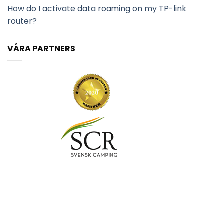
How do I activate data roaming on my TP-link
router?
VÅRA PARTNERS