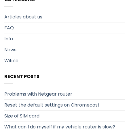
Articles about us
FAQ
Info
News
Wifi.se
RECENT POSTS
Problems with Netgear router
Reset the default settings on Chromecast
Size of SIM card
What can I do myself if my vehicle router is slow?