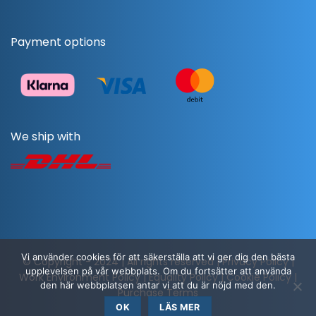
Payment options
We ship with
Vi använder cookies för att säkerställa att vi ger dig den bästa
© Copyright - 2024 | All rights reserved |
Privacy Policy
|
upplevelsen på vår webbplats. Om du fortsätter att använda
Work Environment Policy
|
Equality Policy
|
Cookie Policy
|
den här webbplatsen antar vi att du är nöjd med den.
Purchase Terms
OK
LÄS MER