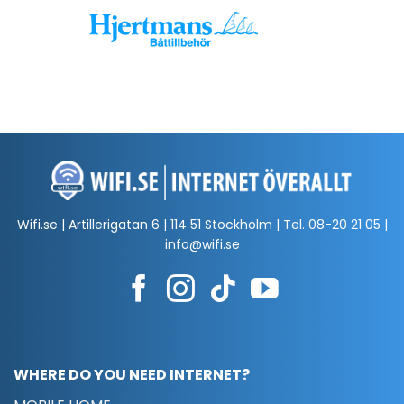
Wifi.se | Artillerigatan 6 | 114 51 Stockholm | Tel.
08-20 21 05
|
info@wifi.se
WHERE DO YOU NEED INTERNET?