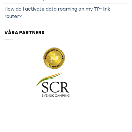
How do I activate data roaming on my TP-link
router?
VÅRA PARTNERS