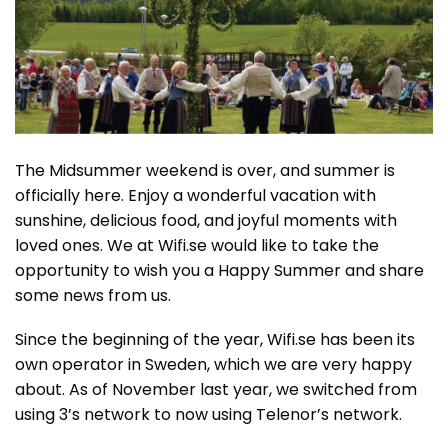
The Midsummer weekend is over, and summer is
officially here. Enjoy a wonderful vacation with
sunshine, delicious food, and joyful moments with
loved ones. We at Wifi.se would like to take the
opportunity to wish you a Happy Summer and share
some news from us.
Since the beginning of the year, Wifi.se has been its
own operator in Sweden, which we are very happy
about. As of November last year, we switched from
using 3’s network to now using Telenor’s network.