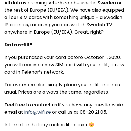
All data is roaming, which can be used in Sweden or
the rest of Europe (EU/EEA). We have also equipped
all our SIM cards with something unique – a Swedish
IP address, meaning you can watch Swedish TV
anywhere in Europe (EU/EEA). Great, right?
Data refill?
If you purchased your card before October 1, 2020,
you will receive a new SIM card with your refill, a new
card in Telenor’s network.
For everyone else, simply place your refill order as
usual. Prices are always the same, regardless.
Feel free to contact us if you have any questions via
email at
info@wifi.se
or call us at 08-20 21 05.
Internet on holiday makes life easier