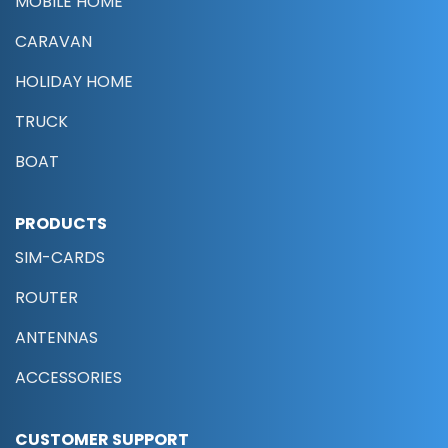
MOBILE HOME
CARAVAN
HOLIDAY HOME
TRUCK
BOAT
PRODUCTS
SIM-CARDS
ROUTER
ANTENNAS
ACCESSORIES
CUSTOMER SUPPORT