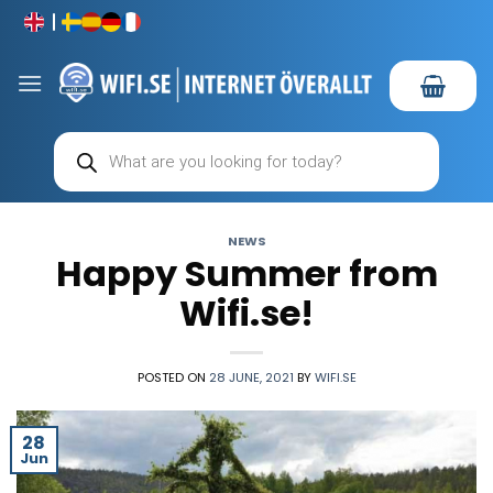
Skip
to
content
Products
search
NEWS
Happy Summer from
Wifi.se!
POSTED ON
28 JUNE, 2021
BY
WIFI.SE
28
Jun