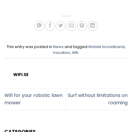
This entry was posted in
News
and tagged
Mobile broadband
,
Vacation
,
Wifi
.
WIFI.SE
Wifi for your robotic lawn
Surf without limitations on
mower
roaming
CATEGORIES