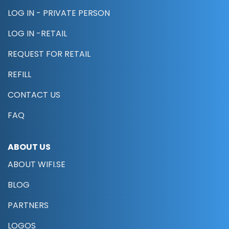
LOG IN - PRIVATE PERSON
LOG IN -RETAIL
REQUEST FOR RETAIL
REFILL
CONTACT US
FAQ
ABOUT US
ABOUT WIFI.SE
BLOG
PARTNERS
LOGOS