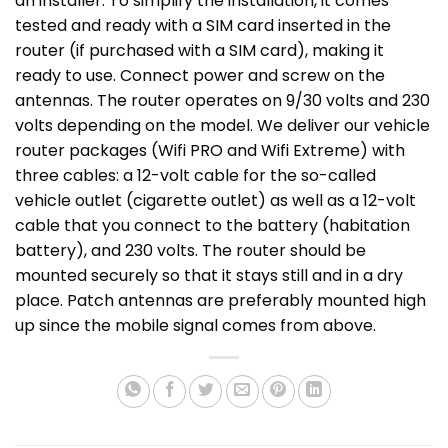
an installer. To simplify the installation, it comes
tested and ready with a SIM card inserted in the
router (if purchased with a SIM card), making it
ready to use. Connect power and screw on the
antennas. The router operates on 9/30 volts and 230
volts depending on the model. We deliver our vehicle
router packages (Wifi PRO and Wifi Extreme) with
three cables: a 12-volt cable for the so-called
vehicle outlet (cigarette outlet) as well as a 12-volt
cable that you connect to the battery (habitation
battery), and 230 volts. The router should be
mounted securely so that it stays still and in a dry
place. Patch antennas are preferably mounted high
up since the mobile signal comes from above.