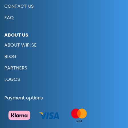
CONTACT US
FAQ
ABOUT US
ABOUT WIFI.SE
BLOG
PARTNERS
LOGOS
Payment options