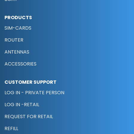
PRODUCTS
SIM-CARDS
ROUTER
ANTENNAS
ACCESSORIES
CUSTOMER SUPPORT
LOG IN - PRIVATE PERSON
LOG IN -RETAIL
REQUEST FOR RETAIL
REFILL