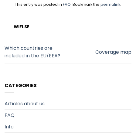
This entry was posted in
FAQ
. Bookmark the
permalink
.
WIFI.SE
Which countries are
Coverage map
included in the EU/EEA?
CATEGORIES
Articles about us
FAQ
Info