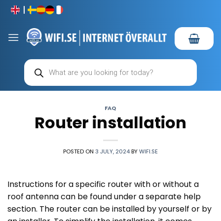
Skip
to
content
Products
search
FAQ
Router installation
POSTED ON
3 JULY, 2024
BY
WIFI.SE
Instructions for a specific router with or without a
roof antenna can be found under a separate help
section. The router can be installed by yourself or by