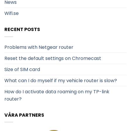
News
Wifi.se
RECENT POSTS
Problems with Netgear router
Reset the default settings on Chromecast
Size of SIM card
What can I do myself if my vehicle router is slow?
How do I activate data roaming on my TP-link
router?
VÅRA PARTNERS