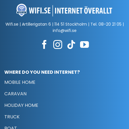
Wifi.se | Artillerigatan 6 | 114 51 Stockholm | Tel.
08-20 21 05
|
info@wifi.se
WHERE DO YOU NEED INTERNET?
MOBILE HOME
CARAVAN
HOLIDAY HOME
TRUCK
BOAT