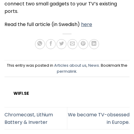
connect two small gadgets to your TV’s existing
ports.
Read the full article (in Swedish)
here
This entry was posted in
Articles about us
,
News
. Bookmark the
permalink
.
WIFI.SE
Chromecast, Lithium
We became TV-obsessed
Battery & Inverter
in Europe.