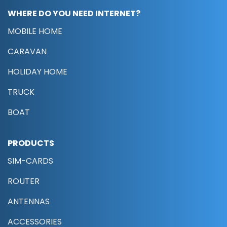
WHERE DO YOU NEED INTERNET?
MOBILE HOME
CARAVAN
HOLIDAY HOME
TRUCK
BOAT
PRODUCTS
SIM-CARDS
ROUTER
ANTENNAS
ACCESSORIES