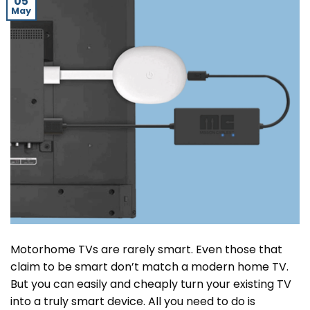
05
May
Motorhome TVs are rarely smart. Even those that
claim to be smart don’t match a modern home TV.
But you can easily and cheaply turn your existing TV
into a truly smart device. All you need to do is