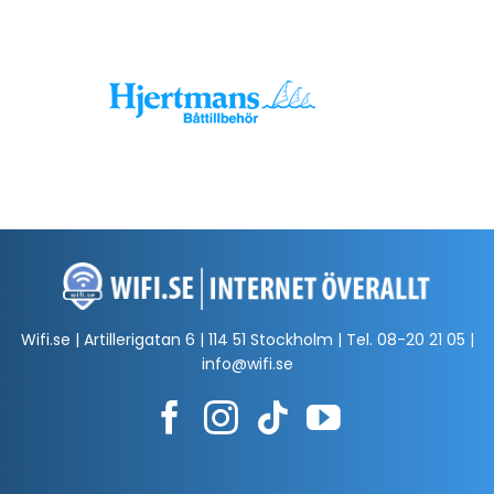
Wifi.se | Artillerigatan 6 | 114 51 Stockholm | Tel.
08-20 21 05
|
info@wifi.se