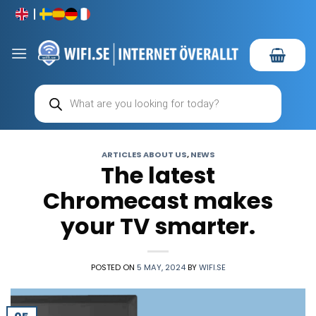
Skip
to
content
Products
search
ARTICLES ABOUT US
,
NEWS
The latest
Chromecast makes
your TV smarter.
POSTED ON
5 MAY, 2024
BY
WIFI.SE