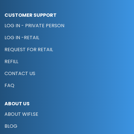
CUSTOMER SUPPORT
LOG IN - PRIVATE PERSON
LOG IN -RETAIL
REQUEST FOR RETAIL
REFILL
CONTACT US
FAQ
ABOUT US
ABOUT WIFI.SE
BLOG