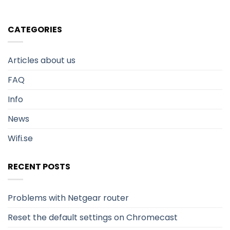
CATEGORIES
Articles about us
FAQ
Info
News
Wifi.se
RECENT POSTS
Problems with Netgear router
Reset the default settings on Chromecast