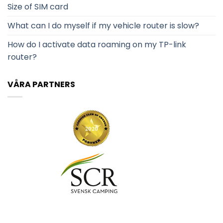
Size of SIM card
What can I do myself if my vehicle router is slow?
How do I activate data roaming on my TP-link
router?
VÅRA PARTNERS