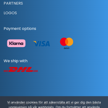
PARTNERS
LOGOS
Payment options
We ship with
Vi använder cookies för att säkerställa att vi ger dig den bästa
© Copyright - 2024 | All rights reserved |
Privacy Policy
|
upplevelsen på vår webbplats. Om du fortsätter att använda