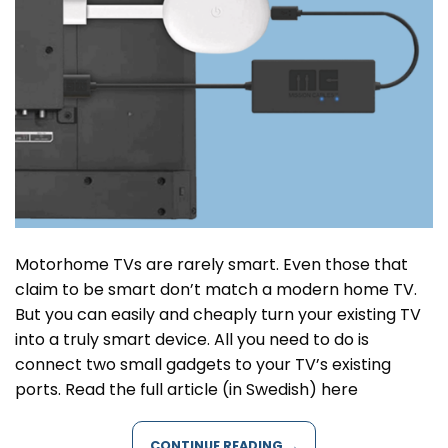
Motorhome TVs are rarely smart. Even those that
claim to be smart don’t match a modern home TV.
But you can easily and cheaply turn your existing TV
into a truly smart device. All you need to do is
connect two small gadgets to your TV’s existing
ports. Read the full article (in Swedish) here
CONTINUE READING
→