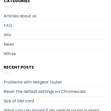
CATEGORIES
Articles about us
FAQ
Info
News
Wifi.se
RECENT POSTS
Problems with Netgear router
Reset the default settings on Chromecast
Size of SIM card
What can I do myself if my vehicle router is slow?