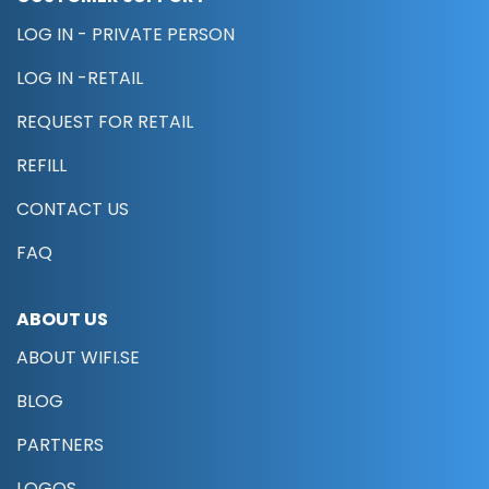
LOG IN - PRIVATE PERSON
LOG IN -RETAIL
REQUEST FOR RETAIL
REFILL
CONTACT US
FAQ
ABOUT US
ABOUT WIFI.SE
BLOG
PARTNERS
LOGOS