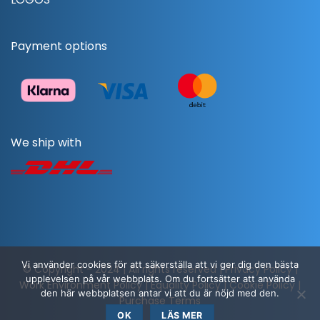
Payment options
We ship with
Vi använder cookies för att säkerställa att vi ger dig den bästa
© Copyright - 2024 | All rights reserved |
Privacy Policy
|
upplevelsen på vår webbplats. Om du fortsätter att använda
Work Environment Policy
|
Equality Policy
|
Cookie Policy
|
den här webbplatsen antar vi att du är nöjd med den.
Purchase Terms
OK
LÄS MER