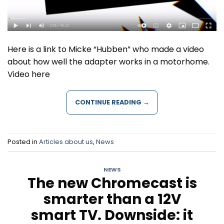
Here is a link to Micke “Hubben” who made a video
about how well the adapter works in a motorhome.
Video here
CONTINUE READING
→
Posted in
Articles about us
,
News
NEWS
The new Chromecast is
smarter than a 12V
smart TV. Downside: it