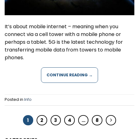
It’s about mobile internet – meaning when you
connect via a cell tower with a mobile phone or
perhaps a tablet. 5G is the latest technology for
transferring mobile data from towers to mobile
phones.
CONTINUE READING
→
Posted in
Info
1
2
3
4
…
8