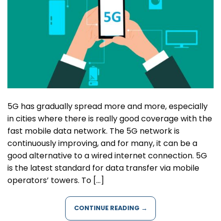
5G has gradually spread more and more, especially
in cities where there is really good coverage with the
fast mobile data network. The 5G network is
continuously improving, and for many, it can be a
good alternative to a wired internet connection. 5G
is the latest standard for data transfer via mobile
operators’ towers. To […]
CONTINUE READING
→