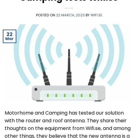
POSTED ON
22 MARCH, 2023
BY
WIFI.SE
22
Mar
Motorhome and Camping has tested our solution
with the router and roof antenna. They share their
thoughts on the equipment from Wifi.se, and among
other things, they believe that the new antenna is a