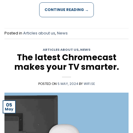
CONTINUE READING
→
Posted in
Articles about us
,
News
ARTICLES ABOUT US
,
NEWS
The latest Chromecast
makes your TV smarter.
POSTED ON
5 MAY, 2024
BY
WIFI.SE
05
May