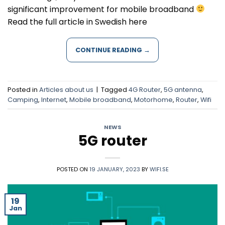
significant improvement for mobile broadband
Read the full article in Swedish here
CONTINUE READING
→
Posted in
Articles about us
|
Tagged
4G Router
,
5G antenna
,
Camping
,
Internet
,
Mobile broadband
,
Motorhome
,
Router
,
Wifi
NEWS
5G router
POSTED ON
19 JANUARY, 2023
BY
WIFI.SE
19
Jan