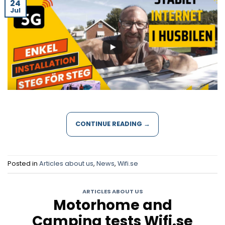
24
Jul
CONTINUE READING
→
Posted in
Articles about us
,
News
,
Wifi.se
ARTICLES ABOUT US
Motorhome and
Camping tests Wifi.se