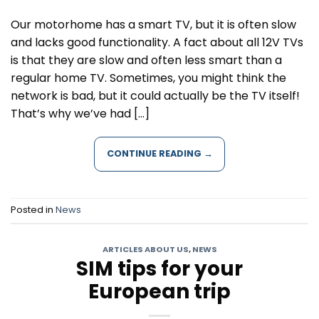
Our motorhome has a smart TV, but it is often slow
and lacks good functionality. A fact about all 12V TVs
is that they are slow and often less smart than a
regular home TV. Sometimes, you might think the
network is bad, but it could actually be the TV itself!
That’s why we’ve had […]
CONTINUE READING
→
Posted in
News
ARTICLES ABOUT US
,
NEWS
SIM tips for your
European trip