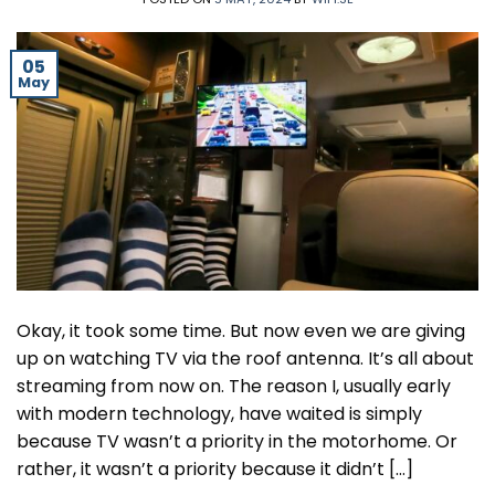
05
May
Okay, it took some time. But now even we are giving
up on watching TV via the roof antenna. It’s all about
streaming from now on. The reason I, usually early
with modern technology, have waited is simply
because TV wasn’t a priority in the motorhome. Or
rather, it wasn’t a priority because it didn’t […]