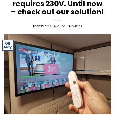
requires 230V. Until now
– check out our solution!
POSTED ON
5 MAY, 2024
BY
WIFI.SE
05
May