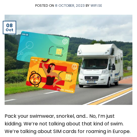
POSTED ON
8 OCTOBER, 2023
BY
WIFI.SE
08
Oct
Pack your swimwear, snorkel, and… No, I’m just
kidding. We’re not talking about that kind of swim.
We’re talking about SIM cards for roaming in Europe.