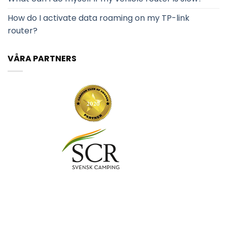
How do I activate data roaming on my TP-link
router?
VÅRA PARTNERS