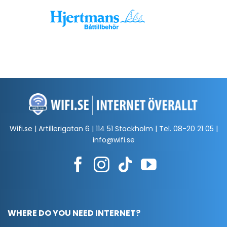
Wifi.se | Artillerigatan 6 | 114 51 Stockholm | Tel.
08-20 21 05
|
info@wifi.se
WHERE DO YOU NEED INTERNET?