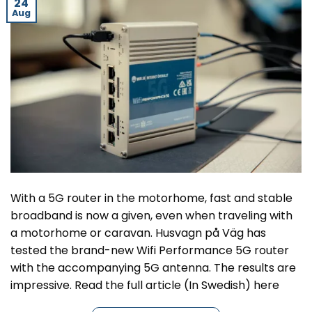
24
Aug
With a 5G router in the motorhome, fast and stable
broadband is now a given, even when traveling with
a motorhome or caravan. Husvagn på Väg has
tested the brand-new Wifi Performance 5G router
with the accompanying 5G antenna. The results are
impressive. Read the full article (In Swedish) here