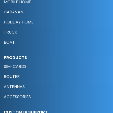
MOBILE HOME
CARAVAN
HOLIDAY HOME
TRUCK
BOAT
PRODUCTS
SIM-CARDS
ROUTER
ANTENNAS
ACCESSORIES
CUSTOMER SUPPORT