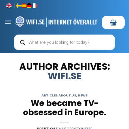
Skip
to
content
Products
search
AUTHOR ARCHIVES:
WIFI.SE
ARTICLES ABOUT US
,
NEWS
We became TV-
obsessed in Europe.
POSTED ON
5 MAY, 2024
BY
WIFI.SE