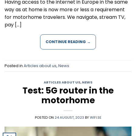
Having access to the internet in Europe in the same
way as at home is now more or less a requirement
for motorhome travelers. We navigate, stream TV,
pay […]
CONTINUE READING
→
Posted in
Articles about us
,
News
ARTICLES ABOUT US
,
NEWS
Test: 5G router in the
motorhome
POSTED ON
24 AUGUST, 2023
BY
WIFI.SE