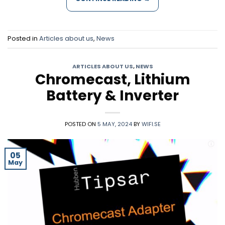
Posted in
Articles about us
,
News
ARTICLES ABOUT US
,
NEWS
Chromecast, Lithium
Battery & Inverter
POSTED ON
5 MAY, 2024
BY
WIFI.SE
05
May