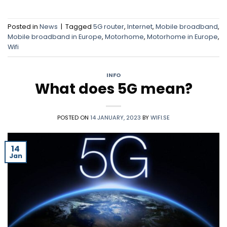
Posted in
News
|
Tagged
5G router
,
Internet
,
Mobile broadband
,
Mobile broadband in Europe
,
Motorhome
,
Motorhome in Europe
,
Wifi
INFO
What does 5G mean?
POSTED ON
14 JANUARY, 2023
BY
WIFI.SE
14
Jan