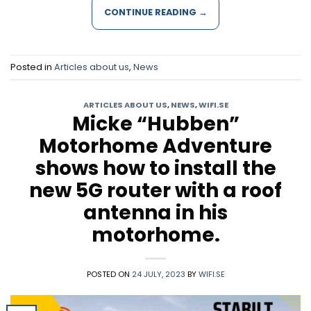
CONTINUE READING
→
Posted in
Articles about us
,
News
ARTICLES ABOUT US
,
NEWS
,
WIFI.SE
Micke “Hubben”
Motorhome Adventure
shows how to install the
new 5G router with a roof
antenna in his
motorhome.
POSTED ON
24 JULY, 2023
BY
WIFI.SE