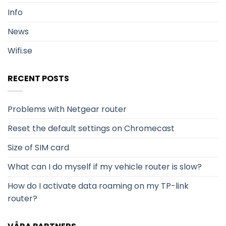
Info
News
Wifi.se
RECENT POSTS
Problems with Netgear router
Reset the default settings on Chromecast
Size of SIM card
What can I do myself if my vehicle router is slow?
How do I activate data roaming on my TP-link
router?