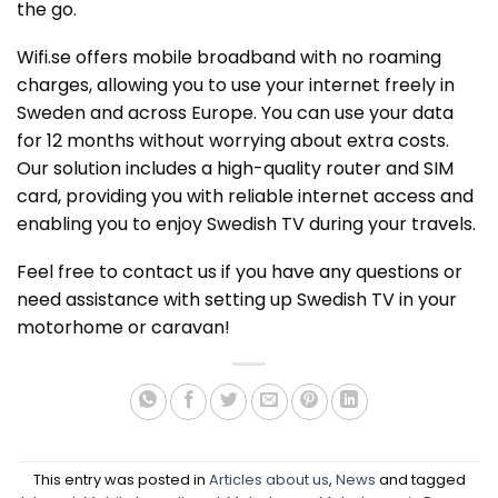
the go.
Wifi.se offers mobile broadband with no roaming
charges, allowing you to use your internet freely in
Sweden and across Europe. You can use your data
for 12 months without worrying about extra costs.
Our solution includes a high-quality router and SIM
card, providing you with reliable internet access and
enabling you to enjoy Swedish TV during your travels.
Feel free to contact us if you have any questions or
need assistance with setting up Swedish TV in your
motorhome or caravan!
This entry was posted in
Articles about us
,
News
and tagged