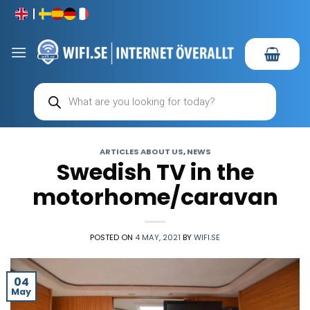
Skip
to
content
Products
search
ARTICLES ABOUT US
,
NEWS
Swedish TV in the
motorhome/caravan
POSTED ON
4 MAY, 2021
BY
WIFI.SE
04
May