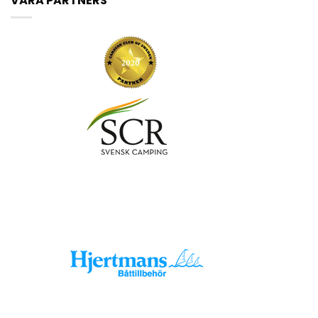
VÅRA PARTNERS