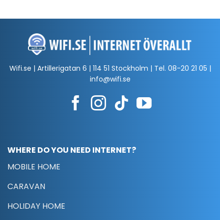
Wifi.se | Artillerigatan 6 | 114 51 Stockholm | Tel.
08-20 21 05
|
info@wifi.se
WHERE DO YOU NEED INTERNET?
MOBILE HOME
CARAVAN
HOLIDAY HOME