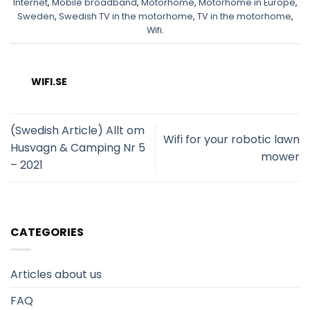
Internet
,
Mobile broadband
,
Motorhome
,
Motorhome in Europe
,
Sweden
,
Swedish TV in the motorhome
,
TV in the motorhome
,
Wifi
.
WIFI.SE
(Swedish Article) Allt om
Wifi for your robotic lawn
Husvagn & Camping Nr 5
mower
– 2021
CATEGORIES
Articles about us
FAQ