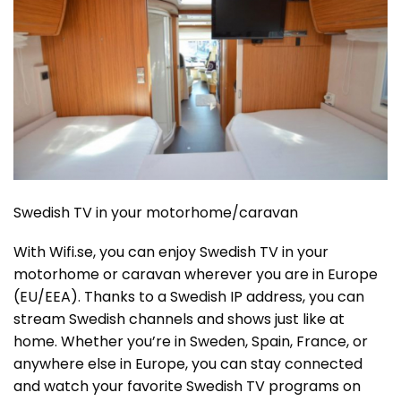
Swedish TV in your motorhome/caravan
With Wifi.se, you can enjoy Swedish TV in your
motorhome or caravan wherever you are in Europe
(EU/EEA). Thanks to a Swedish IP address, you can
stream Swedish channels and shows just like at
home. Whether you’re in Sweden, Spain, France, or
anywhere else in Europe, you can stay connected
and watch your favorite Swedish TV programs on