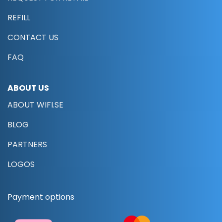
REFILL
CONTACT US
FAQ
ABOUT US
ABOUT WIFI.SE
BLOG
PARTNERS
LOGOS
Payment options