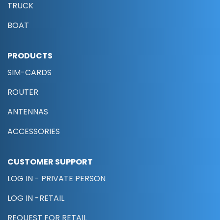
TRUCK
BOAT
PRODUCTS
SIM-CARDS
ROUTER
ANTENNAS
ACCESSORIES
CUSTOMER SUPPORT
LOG IN - PRIVATE PERSON
LOG IN -RETAIL
REQUEST FOR RETAIL