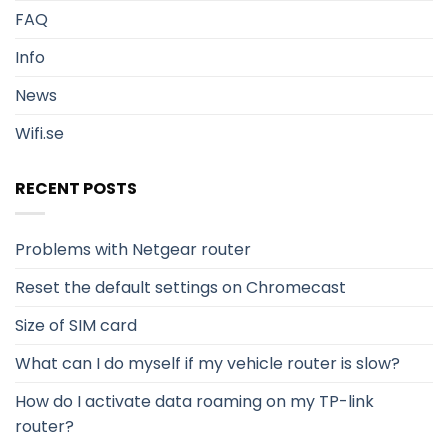
FAQ
Info
News
Wifi.se
RECENT POSTS
Problems with Netgear router
Reset the default settings on Chromecast
Size of SIM card
What can I do myself if my vehicle router is slow?
How do I activate data roaming on my TP-link
router?