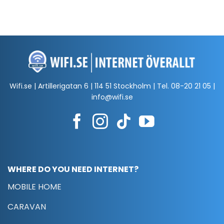
Wifi.se | Artillerigatan 6 | 114 51 Stockholm | Tel.
08-20 21 05
|
info@wifi.se
WHERE DO YOU NEED INTERNET?
MOBILE HOME
CARAVAN