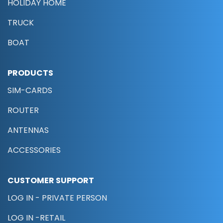
HOLIDAY HOME
TRUCK
BOAT
PRODUCTS
SIM-CARDS
ROUTER
ANTENNAS
ACCESSORIES
CUSTOMER SUPPORT
LOG IN - PRIVATE PERSON
LOG IN -RETAIL