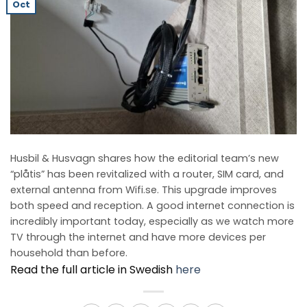
Oct
Husbil & Husvagn shares how the editorial team’s new
“plåtis” has been revitalized with a router, SIM card, and
external antenna from Wifi.se. This upgrade improves
both speed and reception. A good internet connection is
incredibly important today, especially as we watch more
TV through the internet and have more devices per
household than before.
Read the full article in Swedish
here