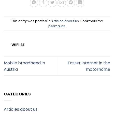
This entry was posted in
Articles about us
. Bookmark the
permalink
.
WIFI.SE
Mobile broadband in
Faster internet in the
Austria
motorhome
CATEGORIES
Articles about us