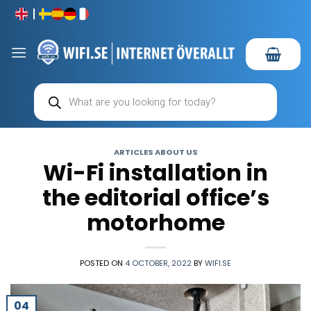
Skip
to
content
Products
search
ARTICLES ABOUT US
Wi-Fi installation in
the editorial office’s
motorhome
POSTED ON
4 OCTOBER, 2022
BY
WIFI.SE
04