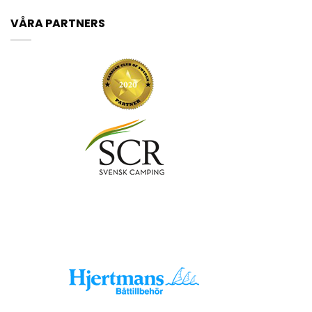
VÅRA PARTNERS