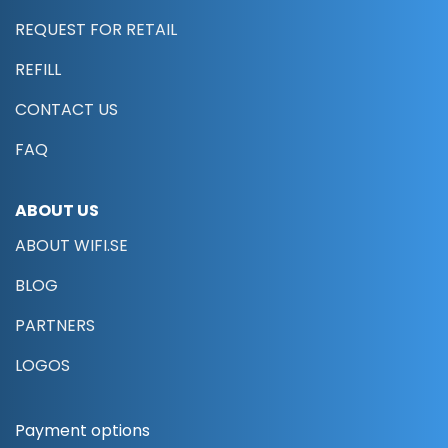
REQUEST FOR RETAIL
REFILL
CONTACT US
FAQ
ABOUT US
ABOUT WIFI.SE
BLOG
PARTNERS
LOGOS
Payment options