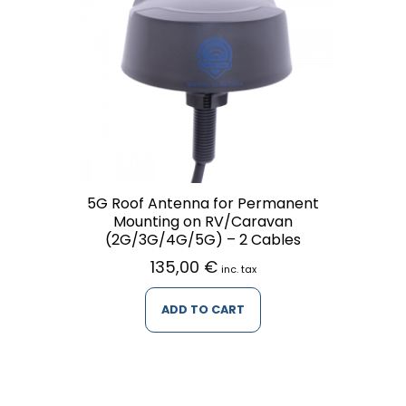
5G Roof Antenna for Permanent
Mounting on RV/Caravan
(2G/3G/4G/5G) – 2 Cables
135,00
€
inc. tax
ADD TO CART