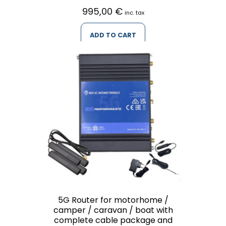
995,00
€
inc. tax
ADD TO CART
5G Router for motorhome /
camper / caravan / boat with
complete cable package and