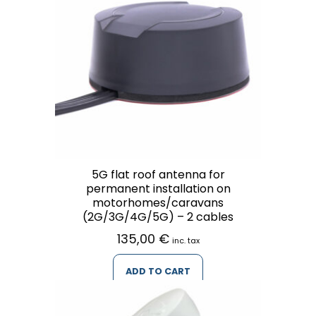
5G flat roof antenna for
permanent installation on
motorhomes/caravans
(2G/3G/4G/5G) – 2 cables
135,00
€
inc. tax
ADD TO CART