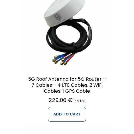
5G Roof Antenna for 5G Router –
7 Cables – 4 LTE Cables, 2 WiFi
Cables, 1 GPS Cable
229,00
€
inc. tax
ADD TO CART