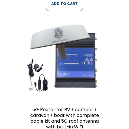
ADD TO CART
5G Router for RV / camper /
caravan / boat with complete
cable kit and 5G roof antenna
with built-in WiFi