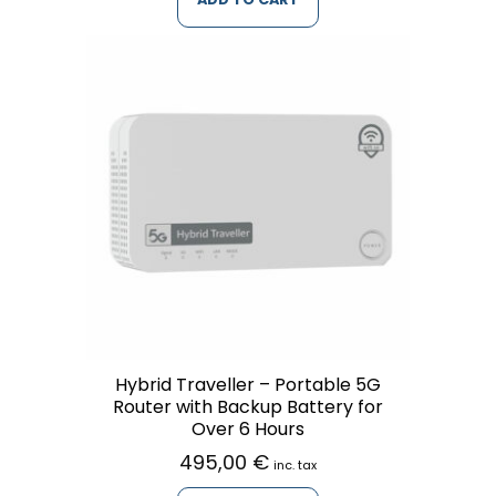
Hybrid Traveller – Portable 5G
Router with Backup Battery for
Over 6 Hours
495,00
€
inc. tax