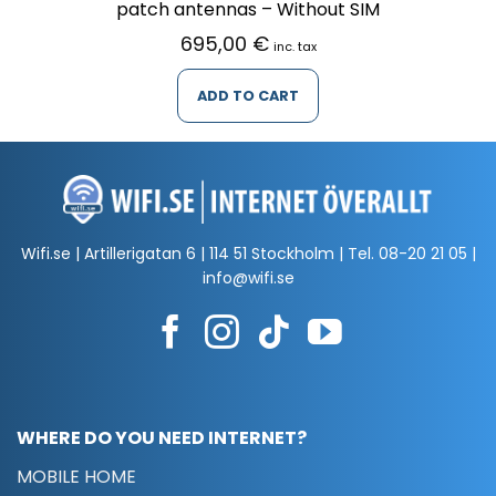
patch antennas – Without SIM
695,00
€
inc. tax
ADD TO CART
Wifi.se | Artillerigatan 6 | 114 51 Stockholm | Tel.
08-20 21 05
|
info@wifi.se
WHERE DO YOU NEED INTERNET?
MOBILE HOME