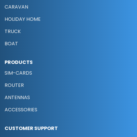
CARAVAN
HOLIDAY HOME
TRUCK
BOAT
PRODUCTS
SIM-CARDS
ROUTER
ANTENNAS
ACCESSORIES
CUSTOMER SUPPORT