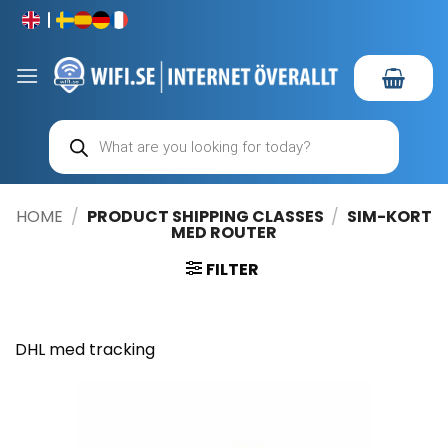
Skip
to
content
Products
search
HOME
/
PRODUCT SHIPPING CLASSES
/
SIM-KORT
MED ROUTER
FILTER
DHL med tracking