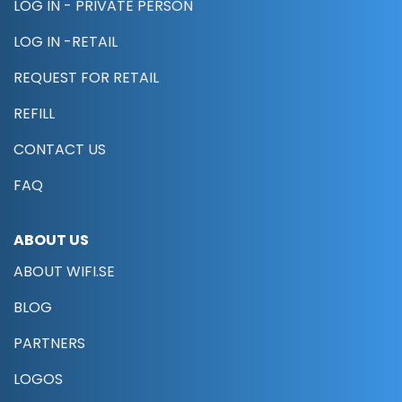
LOG IN - PRIVATE PERSON
LOG IN -RETAIL
REQUEST FOR RETAIL
REFILL
CONTACT US
FAQ
ABOUT US
ABOUT WIFI.SE
BLOG
PARTNERS
LOGOS