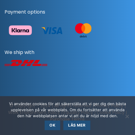
Payment options
We ship with
Vi använder cookies för att säkerställa att vi ger dig den bästa
© Copyright - 2024 | All rights reserved |
Privacy Policy
|
upplevelsen på vår webbplats. Om du fortsätter att använda
Work Environment Policy
|
Equality Policy
|
Cookie Policy
|
den här webbplatsen antar vi att du är nöjd med den.
Purchase Terms
OK
LÄS MER