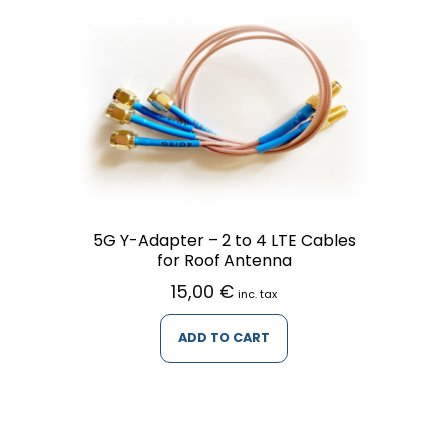
5G Y-Adapter – 2 to 4 LTE Cables
for Roof Antenna
15,00
€
inc. tax
ADD TO CART