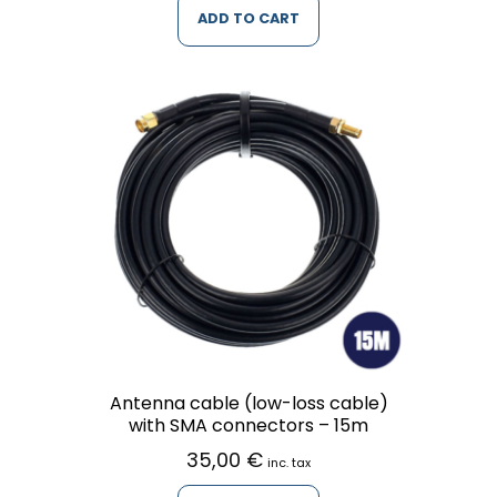
ADD TO CART
Antenna cable (low-loss cable)
with SMA connectors – 15m
35,00
€
inc. tax