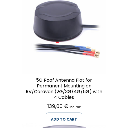
5G Roof Antenna Flat for
Permanent Mounting on
RV/Caravan (2G/3G/4G/5G) with
4 Cables
139,00
€
inc. tax
ADD TO CART