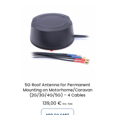
5G Roof Antenna for Permanent
Mounting on Motorhome/Caravan
(2G/3G/4G/5G) – 4 Cables
139,00
€
inc. tax
ADD TO CART